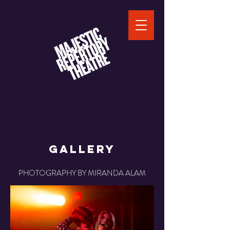
Gallery
PHOTOGRAPHY BY MIRANDA ALAM