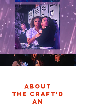
About
THE CRAFT'D
an