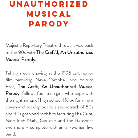
unauthorized
musical
parody
Majestic Repertory Theatre throws it way back
to the 90s with
The Craft'd, An Unauthorized
Musical Parody.
Taking a comic swing at the 1996 cult horror
film featuring Neve Campbell and Fairuza
Balk,
The Craft, An Unauthorized Musical
Parody,
follows four teen girls who cope with
the nightmares of high school life by forming a
coven and rocking out to a soundtrack of 80s
and 90s goth and rock hits featuring The Cure,
Nine Inch Nails, Siouxsie and the Banshees
and more - complete with an all-woman live
band.