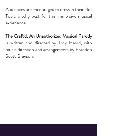
Audiences are encouraged to dress in their Hot
Topic witchy best for this immersive musical
experience.
The Craft'd, An Unauthorized Musical Parody
is written and directed by Troy Heard, with
music direction and arrangements by Brandon
Scott Grayson.