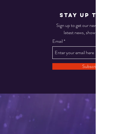
STAY UP TO DATE
Sign up to get our newsletter for all the
latest news, shows, and events
Email
Subscribe